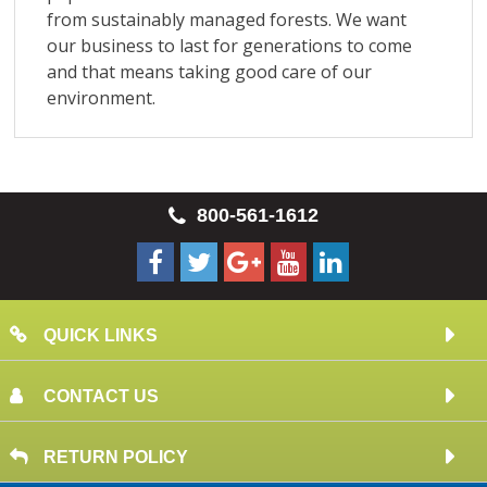
800-561-1612
QUICK LINKS
CONTACT US
RETURN POLICY