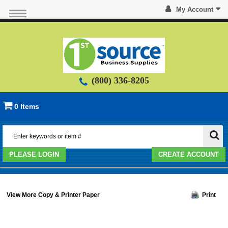
My Account
(800) 336-8205
0 Items
PLEASE LOGIN
CREATE ACCOUNT
View More Copy & Printer Paper
Print