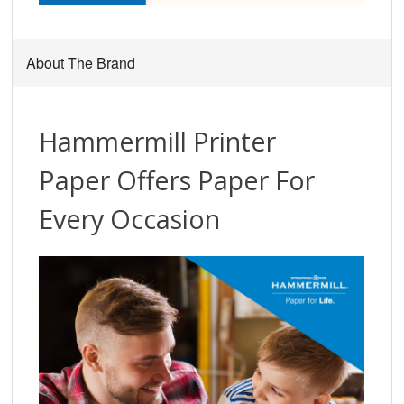
About The Brand