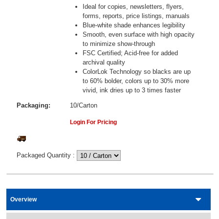
Ideal for copies, newsletters, flyers,
forms, reports, price listings, manuals
Blue-white shade enhances legibility
Smooth, even surface with high opacity
to minimize show-through
FSC Certified; Acid-free for added
archival quality
ColorLok Technology so blacks are up
to 60% bolder, colors up to 30% more
vivid, ink dries up to 3 times faster
Packaging:
10/Carton
Login For Pricing
Packaged Quantity
:
Overview