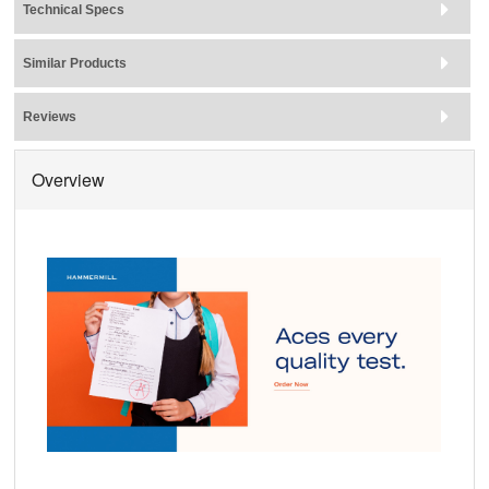
Technical Specs
Similar Products
Reviews
Overview