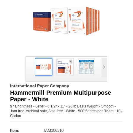
International Paper Company
Hammermill Premium Multipurpose
Paper - White
97 Brightness - Letter - 8 1/2" x 11" - 20 lb Basis Weight - Smooth -
Jam-free, Archival-safe, Acid-free - White - 500 Sheets per Ream - 10 /
Carton
Item:
HAM106310