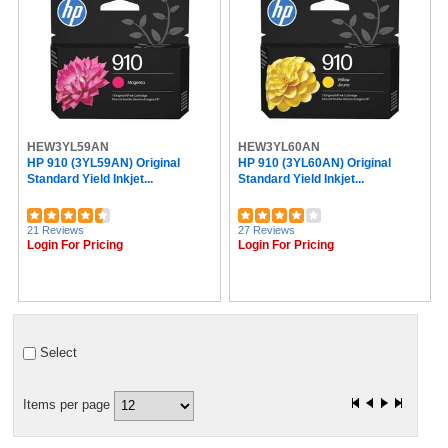
HEW3YL59AN
HEW3YL60AN
HP 910 (3YL59AN) Original
HP 910 (3YL60AN) Original
Standard Yield Inkjet...
Standard Yield Inkjet...
21 Reviews
27 Reviews
Login For Pricing
Login For Pricing
Select
Items per page