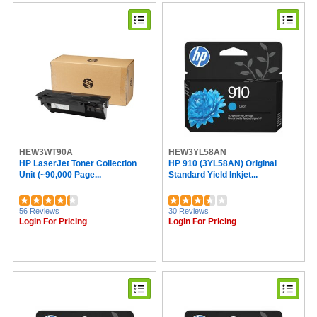
Sprayway (1)
National Public Seating (1)
Speech Processing Solutions (1)
Oklahoma Sound (1)
Eveready (1)
Dahle (1)
HEW3WT90A
HEW3YL58AN
HP LaserJet Toner Collection
HP 910 (3YL58AN) Original
Unit (~90,000 Page...
Standard Yield Inkjet...
56 Reviews
30 Reviews
Login For Pricing
Login For Pricing