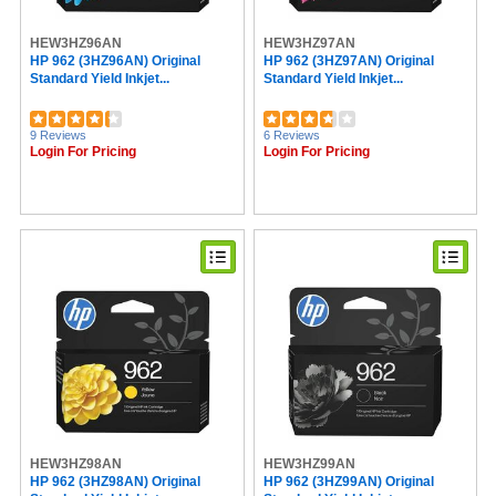
Read Right (16)
Universal (16)
HEW3HZ96AN
HEW3HZ97AN
Belkin (16)
HP 962 (3HZ96AN) Original
HP 962 (3HZ97AN) Original
Standard Yield Inkjet...
Standard Yield Inkjet...
Texas Instruments (15)
Lathem (15)
VTech (15)
9 Reviews
6 Reviews
VELCRO® (13)
Login For Pricing
Login For Pricing
DURABLE (13)
Avery® (12)
Mead (11)
Softalk (11)
AT&T (11)
Philips (10)
Procell by Duracell (10)
Quartet (10)
Troy (10)
Seiko (9)
Falcon (9)
Casio (8)
C-Line (8)
Endust (7)
Advantus (7)
HEW3HZ98AN
HEW3HZ99AN
ViewSonic (5)
HP 962 (3HZ98AN) Original
HP 962 (3HZ99AN) Original