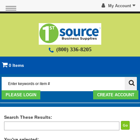
My Account
(800) 336-8205
0 Items
PLEASE LOGIN
CREATE ACCOUNT
Search These Results:
Go
You've selected: