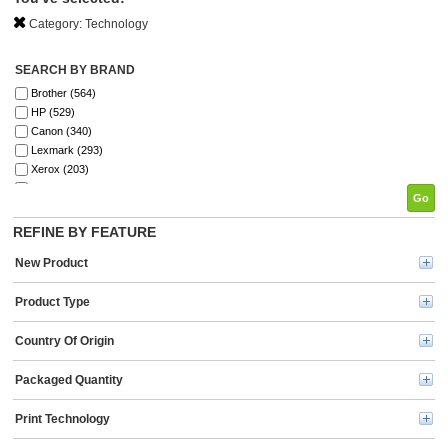
Category:
Technology
SEARCH BY BRAND
Brother (564)
HP (529)
Canon (340)
Lexmark (293)
Xerox (203)
Elite Image (198)
Go
Fellowes (196)
SKILCRAFT® (142)
REFINE BY FEATURE
Epson (134)
New Product
GBC (122)
Tripp Lite series (121)
Product Type
Dymo (114)
Verbatim (99)
Country Of Origin
Kyocera (91)
Kensington (78)
Energizer (72)
Packaged Quantity
Ricoh (69)
3M (67)
Print Technology
HSM (63)