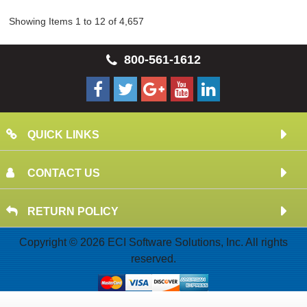
Showing Items 1 to 12 of 4,657
800-561-1612
QUICK LINKS
CONTACT US
RETURN POLICY
Copyright © 2026 ECI Software Solutions, Inc. All rights
reserved.