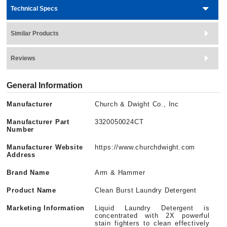
Technical Specs
Similar Products
Reviews
General Information
Manufacturer
Church & Dwight Co., Inc
Manufacturer Part
3320050024CT
Number
Manufacturer Website
https://www.churchdwight.com
Address
Brand Name
Arm & Hammer
Product Name
Clean Burst Laundry Detergent
Marketing Information
Liquid Laundry Detergent is
concentrated with 2X powerful
stain fighters to clean effectively