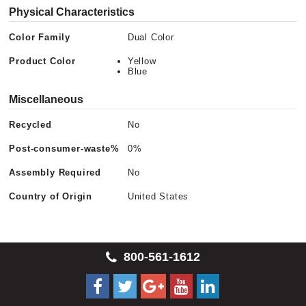
Physical Characteristics
Color Family
Dual Color
Product Color
Yellow
Blue
Miscellaneous
Recycled
No
Post-consumer-waste%
0%
Assembly Required
No
Country of Origin
United States
800-561-1612