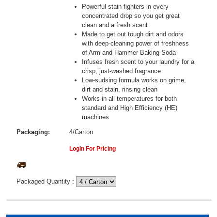
Powerful stain fighters in every
concentrated drop so you get great
clean and a fresh scent
Made to get out tough dirt and odors
with deep-cleaning power of freshness
of Arm and Hammer Baking Soda
Infuses fresh scent to your laundry for a
crisp, just-washed fragrance
Low-sudsing formula works on grime,
dirt and stain, rinsing clean
Works in all temperatures for both
standard and High Efficiency (HE)
machines
Packaging:
4/Carton
Login For Pricing
Packaged Quantity
: