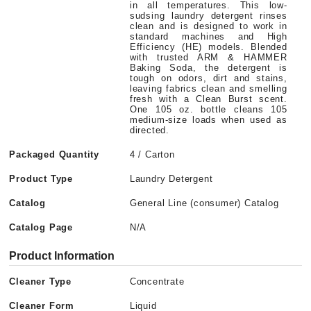
in all temperatures. This low-
sudsing laundry detergent rinses
clean and is designed to work in
standard machines and High
Efficiency (HE) models. Blended
with trusted ARM & HAMMER
Baking Soda, the detergent is
tough on odors, dirt and stains,
leaving fabrics clean and smelling
fresh with a Clean Burst scent.
One 105 oz. bottle cleans 105
medium-size loads when used as
directed.
Packaged Quantity
4 / Carton
Product Type
Laundry Detergent
Catalog
General Line (consumer) Catalog
Catalog Page
N/A
Product Information
Cleaner Type
Concentrate
Cleaner Form
Liquid