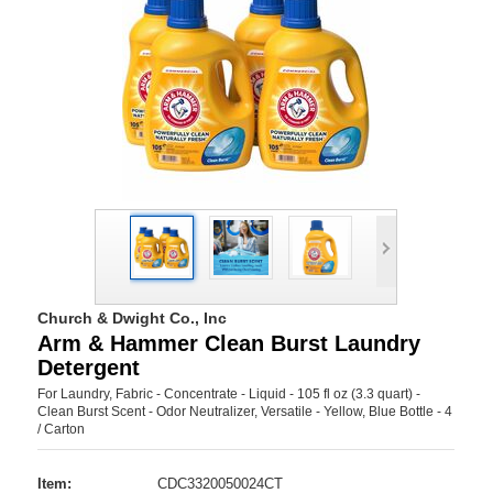
Church & Dwight Co., Inc
Arm & Hammer Clean Burst Laundry
Detergent
For Laundry, Fabric - Concentrate - Liquid - 105 fl oz (3.3 quart) -
Clean Burst Scent - Odor Neutralizer, Versatile - Yellow, Blue Bottle - 4
/ Carton
Item:
CDC3320050024CT