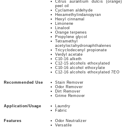
Citrus aurantium dulcis (orange)
peel oil
Cyclamen aldehyde
Hexamethylindanopyran
Hexyl cinnamal
Limonene
Linalool
Orange terpenes
Propylene glycol
Tetramethyl
acetyloctahydronaphthalenes
Tricyclodecenyl propionate
Verdyl acetate
C10-16 alketh
C12-15 alcohols ethoxylated
C10-16 alcohol ethoxylate
C12-16 alcohols ethoxylated 7EO
Recommended Use
Stain Remover
Odor Remover
Dirt Remover
Grime Remover
Application/Usage
Laundry
Fabric
Features
Odor Neutralizer
Versatile