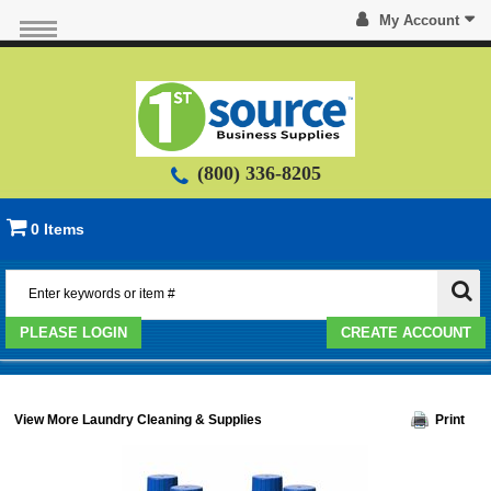
My Account
(800) 336-8205
0 Items
PLEASE LOGIN
CREATE ACCOUNT
View More Laundry Cleaning & Supplies
Print