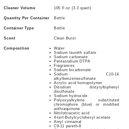
Cleaner Volume
105 fl oz (3.3 quart)
Quantity Per Container
Bottle
Container Type
Bottle
Scent
Clean Burst
Composition
Water
Sodium laureth sulfate
Sodium carbonate
Pentasodium DTPA
Fragrances
Sodium bicarbonate
Sodium C10-16
alkylbenzenesulfonate
Acrylic acid homopolymer
Disodium distyrylbiphenyl
disulfonate
Sodium hydroxide
Polyoxyalkylene substituted
chromophore (blue) or modified
anthraquinone
Nitrilotriacetic acid
4-tert-Butylcyclohexyl acetate
Amyl cinnamal
C9-11 pareth-8