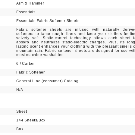
Arm & Hammer
Essentials
Essentials Fabric Softener Sheets
Fabric softener sheets are infused with naturally derive
softeners to tame rough fibers and keep your clothes feelin
velvety soft. Static-control technology allows each sheet t
absorb and neutralize static-electric charges. Plus, its long
lasting scent enhances your clothing with the pleasant smells o
mountain rain. Fabric softener sheets are designed for use wit
most machine-washables.
6 / Carton
Fabric Softener
General Line (consumer) Catalog
N/A
Sheet
144 Sheets/Box
Box