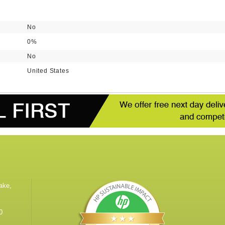
No
0%
No
United States
ake,
0