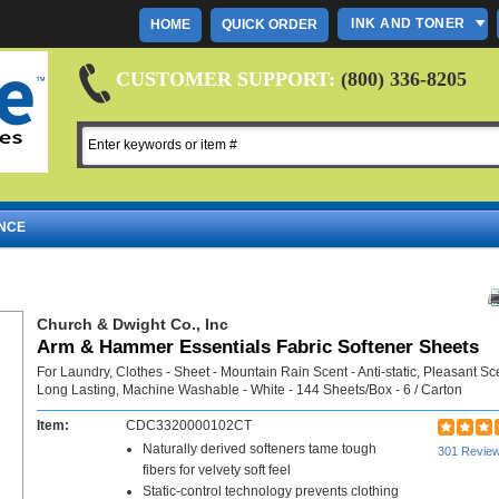
INK AND TONER
HOME
QUICK ORDER
CUSTOMER SUPPORT:
(800) 336-8205
NCE
Church & Dwight Co., Inc
Arm & Hammer Essentials Fabric Softener Sheets
For Laundry, Clothes - Sheet - Mountain Rain Scent - Anti-static, Pleasant Sc
Long Lasting, Machine Washable - White - 144 Sheets/Box - 6 / Carton
Item:
CDC3320000102CT
Naturally derived softeners tame tough
301 Revie
fibers for velvety soft feel
Static-control technology prevents clothing