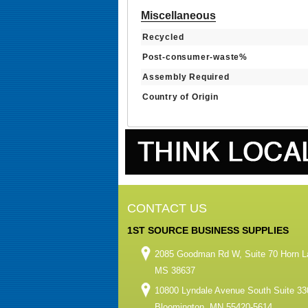
Miscellaneous
Recycled
Post-consumer-waste%
Assembly Required
Country of Origin
CONTACT US
1ST SOURCE BUSINESS SUPPLIES
2085 Goodman Rd W, Suite 70 Horn L
MS 38637
10800 Lyndale Avenue South Suite 33
Bloomington, MN 55420-5614