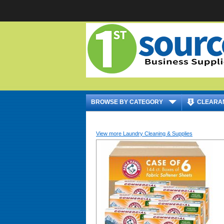
|
BROWSE BY CATEGORY
CLEARA
View more Laundry Cleaning & Supplies