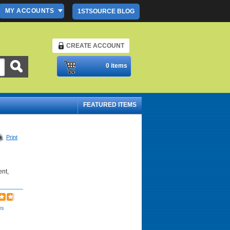
MY ACCOUNTS
1STSOURCE BLOG
CREATE ACCOUNT
Please Login
0 items
FEATURED ITEMS
Print
ent,
ws