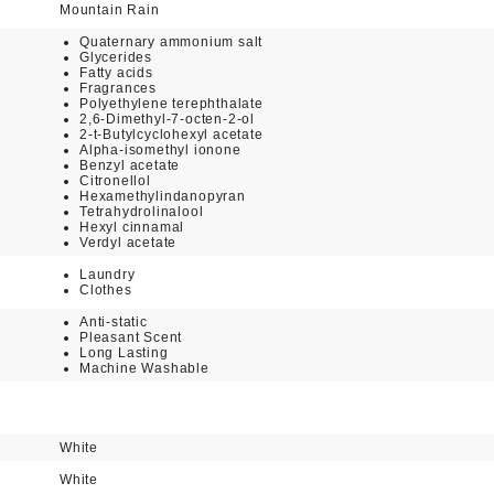
Mountain Rain
Quaternary ammonium salt
Glycerides
Fatty acids
Fragrances
Polyethylene terephthalate
2,6-Dimethyl-7-octen-2-ol
2-t-Butylcyclohexyl acetate
Alpha-isomethyl ionone
Benzyl acetate
Citronellol
Hexamethylindanopyran
Tetrahydrolinalool
Hexyl cinnamal
Verdyl acetate
Laundry
Clothes
Anti-static
Pleasant Scent
Long Lasting
Machine Washable
White
White