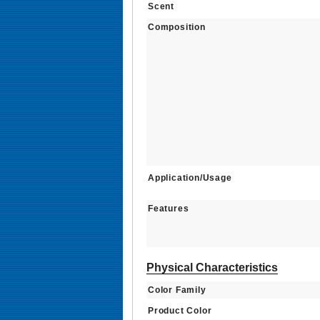
Scent
Composition
Application/Usage
Features
Physical Characteristics
Color Family
Product Color