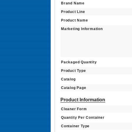
Brand Name
Product Line
Product Name
Marketing Information
Packaged Quantity
Product Type
Catalog
Catalog Page
Product Information
Cleaner Form
Quantity Per Container
Container Type