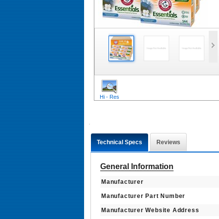
Hi - Res
Technical Specs
Reviews
General Information
Manufacturer
Manufacturer Part Number
Manufacturer Website Address