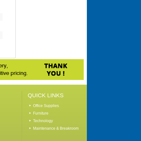
QUICK LINKS
Office Supplies
Furniture
Technology
Maintenance & Breakroom