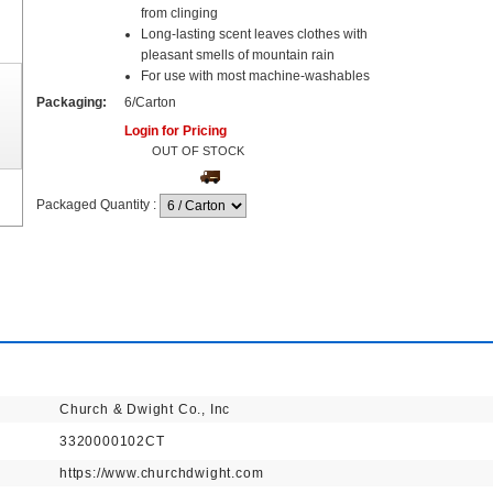
from clinging
Long-lasting scent leaves clothes with
pleasant smells of mountain rain
For use with most machine-washables
Packaging:
6/Carton
Login for Pricing
OUT OF STOCK
Packaged Quantity
:
Church & Dwight Co., Inc
3320000102CT
https://www.churchdwight.com