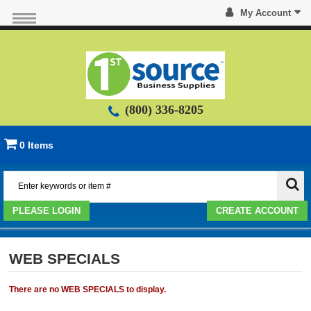
My Account
(800) 336-8205
0 Items
PLEASE LOGIN
CREATE ACCOUNT
WEB SPECIALS
There are no WEB SPECIALS to display.