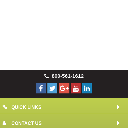
800-561-1612
QUICK LINKS
CONTACT US