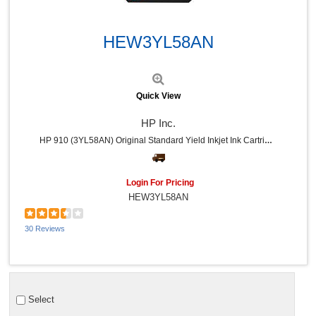
Quick View
HEW3YL58AN
Quick View
HP Inc.
HP 910 (3YL58AN) Original Standard Yield Inkjet Ink Cartridge - Cyan - 1 Each - 315 Pages
Login For Pricing
HEW3YL58AN
30 Reviews
Select