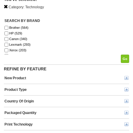
Category:
Technology
SEARCH BY BRAND
Brother (564)
HP (529)
Canon (340)
Lexmark (293)
Xerox (203)
Elite Image (198)
Go
Fellowes (196)
SKILCRAFT® (142)
REFINE BY FEATURE
Epson (134)
New Product
GBC (122)
Tripp Lite series (121)
Product Type
Dymo (114)
Verbatim (99)
Country Of Origin
Kyocera (91)
Kensington (78)
Energizer (72)
Packaged Quantity
Ricoh (69)
3M (67)
Print Technology
HSM (63)