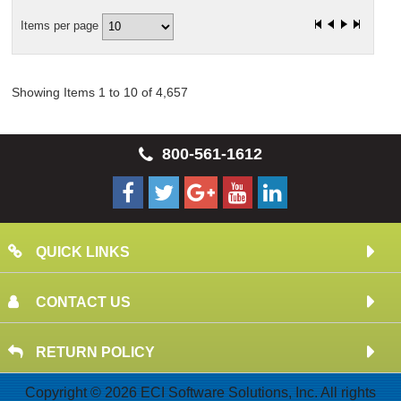
Items per page
Showing Items 1 to 10 of 4,657
800-561-1612
QUICK LINKS
CONTACT US
RETURN POLICY
Copyright © 2026 ECI Software Solutions, Inc. All rights