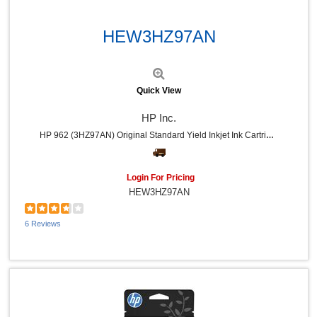
Dust-Off (5)
Quick View
Apollo (5)
Hitachi (5)
HEW3HZ97AN
HON (5)
Bluelounge (5)
Mad Catz (4)
Tatco (4)
Quick View
Ergodyne (4)
Panasonic (4)
HP Inc.
Swingline (3)
HP 962 (3HZ97AN) Original Standard Yield Inkjet Ink Cartridge - Magenta - 1 Each - 700 Pages
Sparco (3)
APC (3)
ACCO (3)
Xyron (3)
Login For Pricing
Rocelco (3)
HEW3HZ97AN
Linksys (3)
Quality Park (3)
6 Reviews
Digital Innovations (3)
CIG (3)
Poly (3)
Dacasso (3)
Data Accessories Company (2)
Dataproducts (2)
Windex® (2)