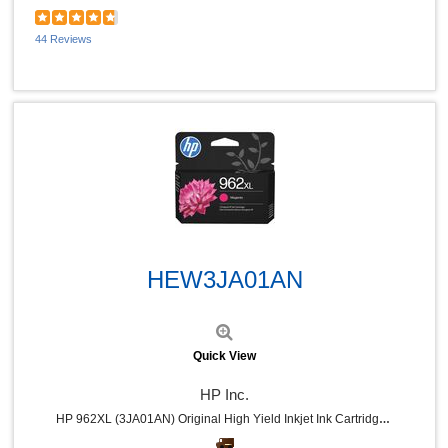
44 Reviews
Quick View
HEW3JA01AN
Quick View
HP Inc.
HP 962XL (3JA01AN) Original High Yield Inkjet Ink Cartridge - Magenta - 1 Each - 1600 Pages