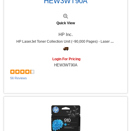
HEW3WT90A
Quick View
HP Inc.
HP LaserJet Toner Collection Unit (~90,000 Pages) - Laser - 90000 Pages - 1 Each
Login For Pricing
HEW3WT90A
56 Reviews