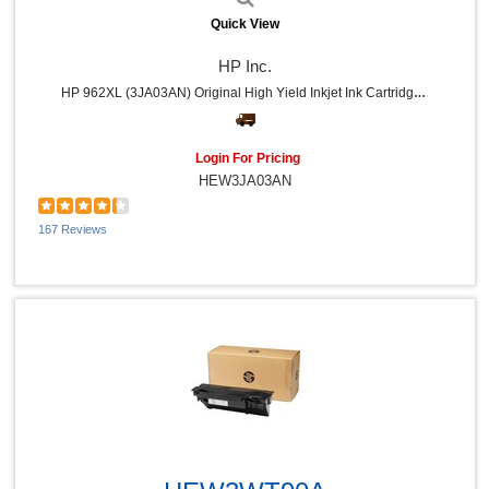
Quick View
HP Inc.
HP 962XL (3JA03AN) Original High Yield Inkjet Ink Cartridge - Black - 1 Each - 2000 Pages
Login For Pricing
HEW3JA03AN
167 Reviews
Quick View