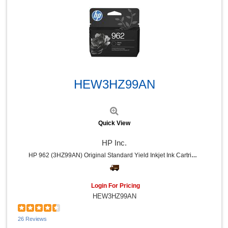
Sprayway (1)
National Public Seating (1)
Speech Processing Solutions (1)
Oklahoma Sound (1)
Eveready (1)
Dahle (1)
Quick View
HEW3HZ99AN
Quick View
HP Inc.
HP 962 (3HZ99AN) Original Standard Yield Inkjet Ink Cartridge - Black - 1 Each - 1000 Pages
Login For Pricing
HEW3HZ99AN
26 Reviews