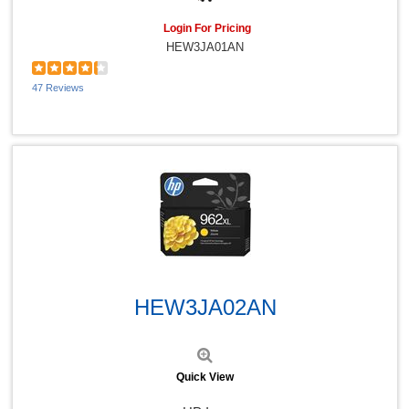
Login For Pricing
HEW3JA01AN
47 Reviews
Quick View
HEW3JA02AN
Quick View