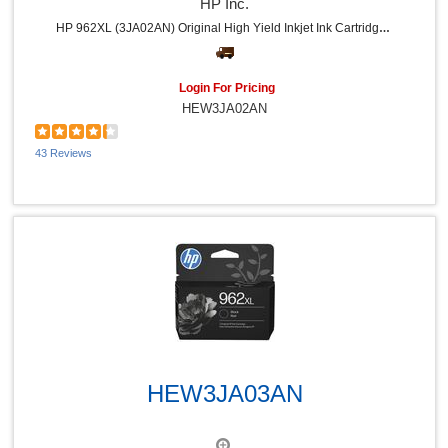
HP Inc.
HP 962XL (3JA02AN) Original High Yield Inkjet Ink Cartridge - Yellow - 1 Each - 1600 Pages
Login For Pricing
HEW3JA02AN
43 Reviews
Quick View
HEW3JA03AN