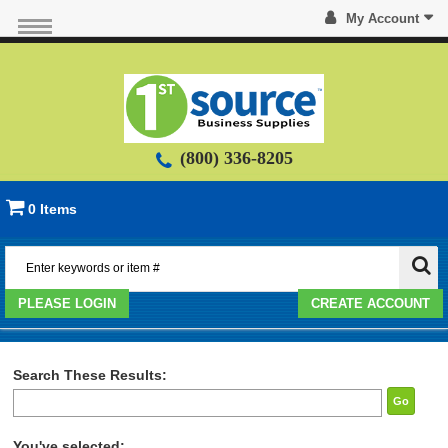
My Account
(800) 336-8205
0 Items
PLEASE LOGIN
CREATE ACCOUNT
Search These Results:
Go
You've selected: