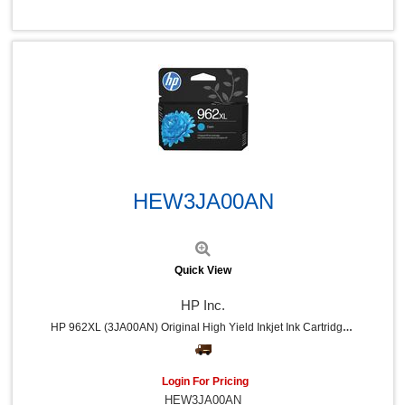
Quick View
HEW3JA00AN
Quick View
HP Inc.
HP 962XL (3JA00AN) Original High Yield Inkjet Ink Cartridge - Cyan - 1 Each - 1600 Pages
Login For Pricing
HEW3JA00AN