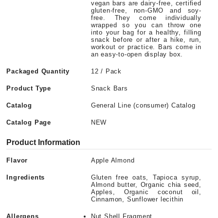
vegan bars are dairy-free, certified
gluten-free, non-GMO and soy-
free. They come individually
wrapped so you can throw one
into your bag for a healthy, filling
snack before or after a hike, run,
workout or practice. Bars come in
an easy-to-open display box.
Packaged Quantity
12 / Pack
Product Type
Snack Bars
Catalog
General Line (consumer) Catalog
Catalog Page
NEW
Product Information
Flavor
Apple Almond
Ingredients
Gluten free oats, Tapioca syrup,
Almond butter, Organic chia seed,
Apples, Organic coconut oil,
Cinnamon, Sunflower lecithin
Allergens
Nut Shell Fragment