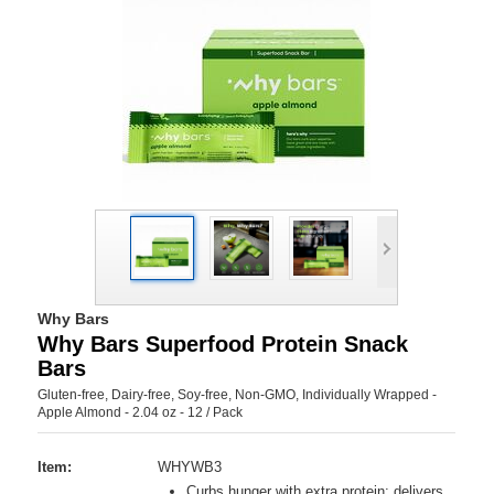
Why Bars
Why Bars Superfood Protein Snack
Bars
Gluten-free, Dairy-free, Soy-free, Non-GMO, Individually Wrapped -
Apple Almond - 2.04 oz - 12 / Pack
Item:
WHYWB3
Curbs hunger with extra protein; delivers