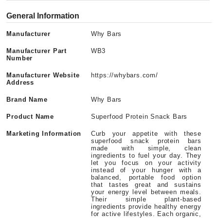
General Information
Manufacturer
Why Bars
Manufacturer Part
WB3
Number
Manufacturer Website
https://whybars.com/
Address
Brand Name
Why Bars
Product Name
Superfood Protein Snack Bars
Marketing Information
Curb your appetite with these
superfood snack protein bars
made with simple, clean
ingredients to fuel your day. They
let you focus on your activity
instead of your hunger with a
balanced, portable food option
that tastes great and sustains
your energy level between meals.
Their simple plant-based
ingredients provide healthy energy
for active lifestyles. Each organic,