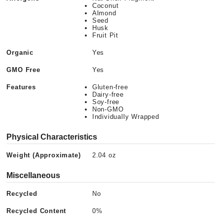
Coconut
Almond
Seed
Husk
Fruit Pit
Organic
Yes
GMO Free
Yes
Features
Gluten-free
Dairy-free
Soy-free
Non-GMO
Individually Wrapped
Physical Characteristics
Weight (Approximate)
2.04 oz
Miscellaneous
Recycled
No
Recycled Content
0%