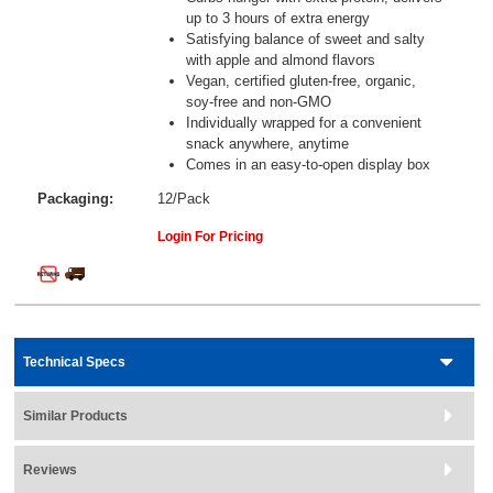
up to 3 hours of extra energy
Satisfying balance of sweet and salty
with apple and almond flavors
Vegan, certified gluten-free, organic,
soy-free and non-GMO
Individually wrapped for a convenient
snack anywhere, anytime
Comes in an easy-to-open display box
Packaging:
12/Pack
Login For Pricing
Technical Specs
Similar Products
Reviews