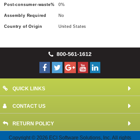
Post-consumer-waste%
0%
Assembly Required
No
Country of Origin
United States
800-561-1612
QUICK LINKS
CONTACT US
RETURN POLICY
Copyright © 2026 ECI Software Solutions, Inc. All rights