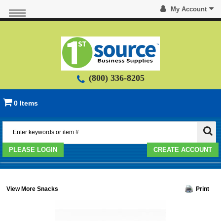
My Account
(800) 336-8205
0 Items
PLEASE LOGIN
CREATE ACCOUNT
View More Snacks
Print