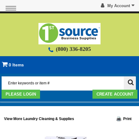
My Account
(800) 336-8205
0 Items
PLEASE LOGIN
CREATE ACCOUNT
View More Laundry Cleaning & Supplies
Print