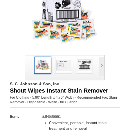
S. C. Johnson & Son, Inc
Shout Wipes Instant Stain Remover
For Clothing - 5.90" Length x 4.70" Width - Recommended For: Stain
Remover - Disposable - White - 80 / Carton
Item:
SJN686661
Convenient, portable, instant stain
treatment and removal