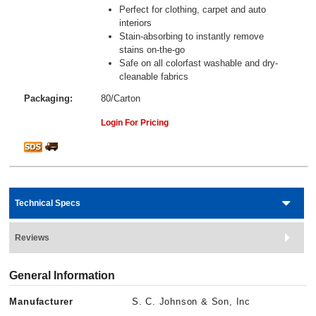
Perfect for clothing, carpet and auto
interiors
Stain-absorbing to instantly remove
stains on-the-go
Safe on all colorfast washable and dry-
cleanable fabrics
Packaging:
80/Carton
Login For Pricing
Technical Specs
Reviews
General Information
Manufacturer
S. C. Johnson & Son, Inc