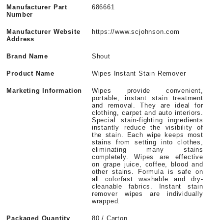
Manufacturer Part
686661
Number
Manufacturer Website
https://www.scjohnson.com
Address
Brand Name
Shout
Product Name
Wipes Instant Stain Remover
Marketing Information
Wipes provide convenient,
portable, instant stain treatment
and removal. They are ideal for
clothing, carpet and auto interiors.
Special stain-fighting ingredients
instantly reduce the visibility of
the stain. Each wipe keeps most
stains from setting into clothes,
eliminating many stains
completely. Wipes are effective
on grape juice, coffee, blood and
other stains. Formula is safe on
all colorfast washable and dry-
cleanable fabrics. Instant stain
remover wipes are individually
wrapped.
Packaged Quantity
80 / Carton