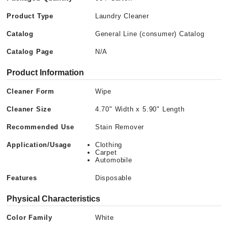
Product Type
Laundry Cleaner
Catalog
General Line (consumer) Catalog
Catalog Page
N/A
Product Information
Cleaner Form
Wipe
Cleaner Size
4.70" Width x 5.90" Length
Recommended Use
Stain Remover
Application/Usage
Clothing
Carpet
Automobile
Features
Disposable
Physical Characteristics
Color Family
White