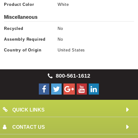
Product Color
White
Miscellaneous
Recycled
No
Assembly Required
No
Country of Origin
United States
800-561-1612
QUICK LINKS
CONTACT US