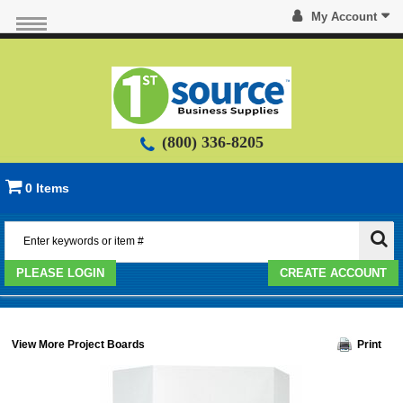
My Account
(800) 336-8205
0 Items
PLEASE LOGIN
CREATE ACCOUNT
View More Project Boards
Print