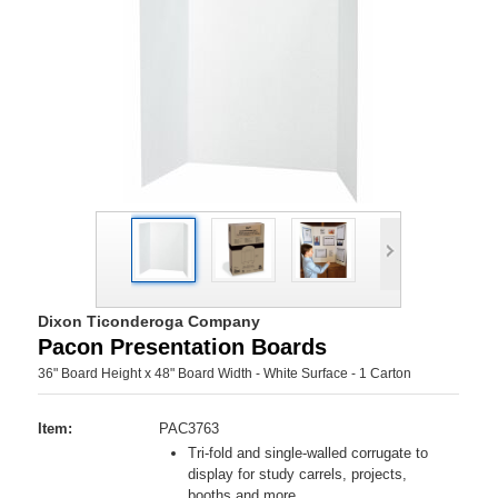
Dixon Ticonderoga Company
Pacon Presentation Boards
36" Board Height x 48" Board Width - White Surface - 1 Carton
Item:
PAC3763
Tri-fold and single-walled corrugate to
display for study carrels, projects,
booths and more