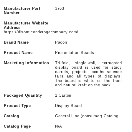
Manufacturer Part
3763
Number
Manufacturer Website
Address
https://dixonticonderogacompany.com/
Brand Name
Pacon
Product Name
Presentation Boards
Marketing Information
Tri-fold, single-wall, corrugated
display board is used for study
carrels, projects, booths science
fairs and all types of displays.
The board is white on the front
and natural kraft on the back.
Packaged Quantity
1 Carton
Product Type
Display Board
Catalog
General Line (consumer) Catalog
Catalog Page
N/A