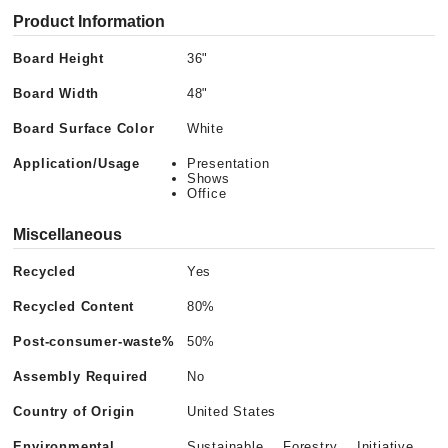
Product Information
Board Height
36"
Board Width
48"
Board Surface Color
White
Application/Usage
Presentation
Shows
Office
Miscellaneous
Recycled
Yes
Recycled Content
80%
Post-consumer-waste%
50%
Assembly Required
No
Country of Origin
United States
Environmental
Sustainable Forestry Initiative