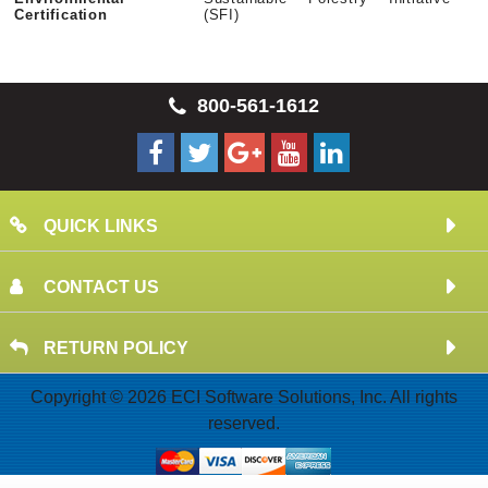
Certification
(SFI)
800-561-1612
QUICK LINKS
CONTACT US
RETURN POLICY
Copyright © 2026 ECI Software Solutions, Inc. All rights
reserved.