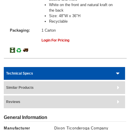
White on the front and natural kraft on
the back
Size: 48"W x 36"H
Recyclable
Packaging:
1 Carton
Login For Pricing
Technical Specs
Similar Products
Reviews
General Information
Manufacturer
Dixon Ticonderoga Company