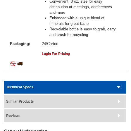
Convenient, 8 oz. size for easy
distribution at meetings, conferences
and more
Enhanced with a unique blend of
minerals for great taste
Recyclable bottle is easy to grab, carry
and crush for recycling
Packaging:
24/Carton
Login For Pricing
Technical Specs
Similar Products
Reviews