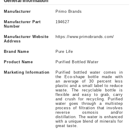
General Information
Manufacturer
Primo Brands
Manufacturer Part
194627
Number
Manufacturer Website
https://www.primobrands.com/
Address
Brand Name
Pure Life
Product Name
Purified Bottled Water
Marketing Information
Purified bottled water comes in
the Eco-shape bottle made with
an average of 30 percent less
plastic and a small label to reduce
waste. The recyclable bottle is
flexible and easy to grab, carry
and crush for recycling. Purified
water goes through a multistep
process of filtration that involves
reverse osmosis and/or
distillation. The water is enhanced
with a unique blend of minerals for
great taste.