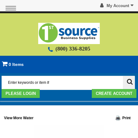
My Account
(800) 336-8205
0 Items
PLEASE LOGIN
CREATE ACCOUNT
View More Water
Print