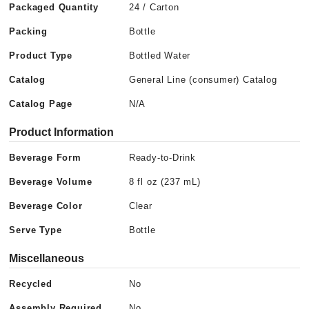
Packaged Quantity
24 / Carton
Packing
Bottle
Product Type
Bottled Water
Catalog
General Line (consumer) Catalog
Catalog Page
N/A
Product Information
Beverage Form
Ready-to-Drink
Beverage Volume
8 fl oz (237 mL)
Beverage Color
Clear
Serve Type
Bottle
Miscellaneous
Recycled
No
Assembly Required
No