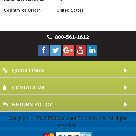
Country of Origin
United States
800-561-1612
QUICK LINKS
CONTACT US
RETURN POLICY
Copyright © 2026 ECI Software Solutions, Inc. All rights
reserved.