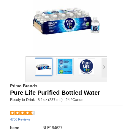
Primo Brands
Pure Life Purified Bottled Water
Ready-to-Drink - 8 fl oz (237 mL) - 24 / Carton
4706 Reviews
Item:
NLE194627