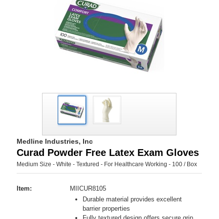
Medline Industries, Inc
Curad Powder Free Latex Exam Gloves
Medium Size - White - Textured - For Healthcare Working - 100 / Box
Item:
MIICUR8105
Durable material provides excellent
barrier properties
Fully textured design offers secure grip