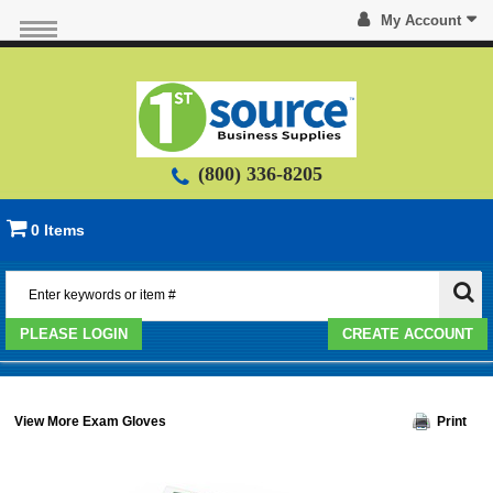
My Account
(800) 336-8205
0 Items
PLEASE LOGIN
CREATE ACCOUNT
View More Exam Gloves
Print