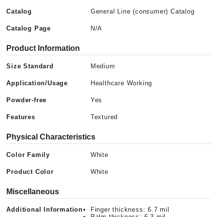
Catalog
General Line (consumer) Catalog
Catalog Page
N/A
Product Information
Size Standard
Medium
Application/Usage
Healthcare Working
Powder-free
Yes
Features
Textured
Physical Characteristics
Color Family
White
Product Color
White
Miscellaneous
Additional Information
Finger thickness: 6.7 mil
Palm thickness: 6.3 mil