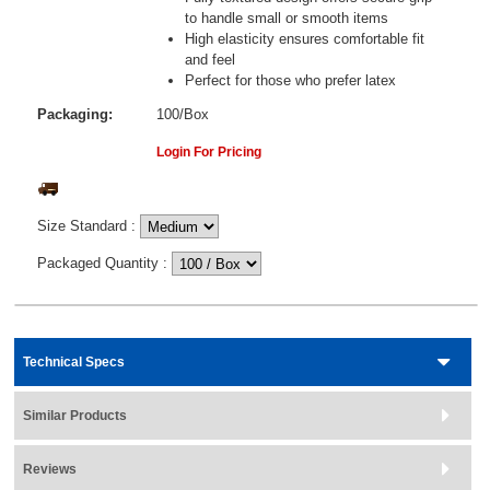
to handle small or smooth items
High elasticity ensures comfortable fit
and feel
Perfect for those who prefer latex
Packaging:
100/Box
Login For Pricing
Size Standard
:
Packaged Quantity
:
Technical Specs
Similar Products
Reviews