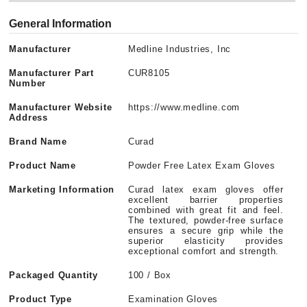
General Information
Manufacturer
Medline Industries, Inc
Manufacturer Part
CUR8105
Number
Manufacturer Website
https://www.medline.com
Address
Brand Name
Curad
Product Name
Powder Free Latex Exam Gloves
Marketing Information
Curad latex exam gloves offer
excellent barrier properties
combined with great fit and feel.
The textured, powder-free surface
ensures a secure grip while the
superior elasticity provides
exceptional comfort and strength.
Packaged Quantity
100 / Box
Product Type
Examination Gloves