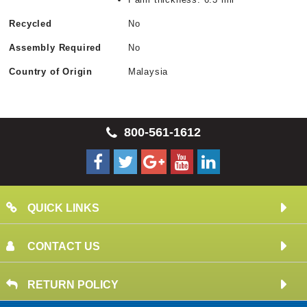
Recycled
No
Assembly Required
No
Country of Origin
Malaysia
800-561-1612
QUICK LINKS
CONTACT US
RETURN POLICY