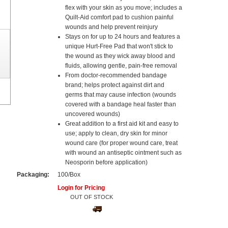
flex with your skin as you move; includes a
Quilt-Aid comfort pad to cushion painful
wounds and help prevent reinjury
Stays on for up to 24 hours and features a
unique Hurt-Free Pad that won't stick to
the wound as they wick away blood and
fluids, allowing gentle, pain-free removal
From doctor-recommended bandage
brand; helps protect against dirt and
germs that may cause infection (wounds
covered with a bandage heal faster than
uncovered wounds)
Great addition to a first aid kit and easy to
use; apply to clean, dry skin for minor
wound care (for proper wound care, treat
with wound an antiseptic ointment such as
Neosporin before application)
Packaging:
100/Box
Login for Pricing
OUT OF STOCK