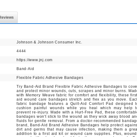
Reviews
Johnson & Johnson Consumer Inc.
4444
https://www.jnj.com
Band-Aid
Flexible Fabric Adhesive Bandages
Try Band-Aid Brand Flexible Fabric Adhesive Bandages to cove
and protect minor wounds, cuts, scrapes and minor burns. Mad
with Memory Weave fabric for comfort and flexibility, these first
aid wound care bandages stretch and flex as you move. Eac
fabric bandage features a Quilt-Aid Comfort Pad designed t
cushion painful wounds while you heal which may help t
prevent re-injury. Made with a Hurt-Free Pad, these comfortabl
bandages won't stick to the wound as they wick away blood an
fluids for gentle removal. From a doctor-recommended bandag
brand, Band-Aid Brand Adhesive Bandages help protect agains
dirt and germs that may cause infection, making them a grea
addition to a first aid kit or wound care supplies. Plus, wound