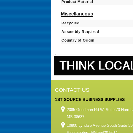
Product Material
Miscellaneous
Recycled
Assembly Required
Country of Origin
CONTACT US
1ST SOURCE BUSINESS SUPPLIES
2085 Goodman Rd W, Suite 70 Horn L
MS 38637
10800 Lyndale Avenue South Suite 33
Bloomington, MN 55420-5614