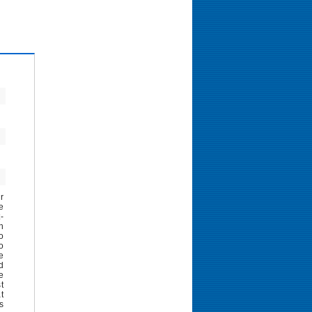
r
e
-
h
o
o
e
d
e
t
t
s