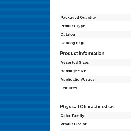
Packaged Quantity
Product Type
Catalog
Catalog Page
Product Information
Assorted Sizes
Bandage Size
Application/Usage
Features
Physical Characteristics
Color Family
Product Color