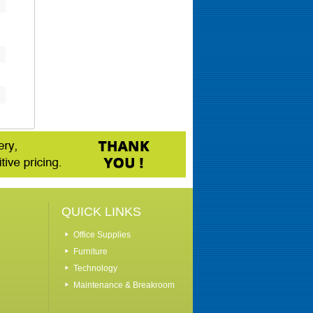
QUICK LINKS
Office Supplies
Furniture
Technology
Maintenance & Breakroom