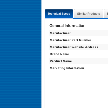
Technical Specs
Similar Products
General Information
Manufacturer
Manufacturer Part Number
Manufacturer Website Address
Brand Name
Product Name
Marketing Information