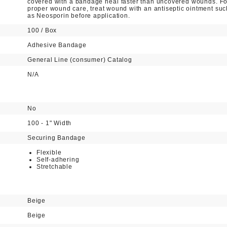
covered with a bandage heal faster than uncovered wounds. Fo
proper wound care, treat wound with an antiseptic ointment suc
as Neosporin before application.
100 / Box
Adhesive Bandage
General Line (consumer) Catalog
N/A
No
100 - 1" Width
Securing Bandage
Flexible
Self-adhering
Stretchable
Beige
Beige