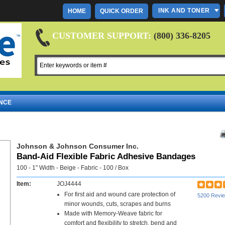
INK AND TONER
HOME
QUICK ORDER
CUSTOMER SUPPORT:
(800) 336-8205
NCE
Johnson & Johnson Consumer Inc.
Band-Aid Flexible Fabric Adhesive Bandages
100 - 1" Width - Beige - Fabric - 100 / Box
Item:
JOJ4444
For first aid and wound care protection of
5200 Revi
minor wounds, cuts, scrapes and burns
Made with Memory-Weave fabric for
comfort and flexibility to stretch, bend and