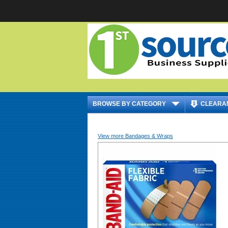
|
BROWSE BY CATEGORY
CLEARA
View more Bandages & Wraps