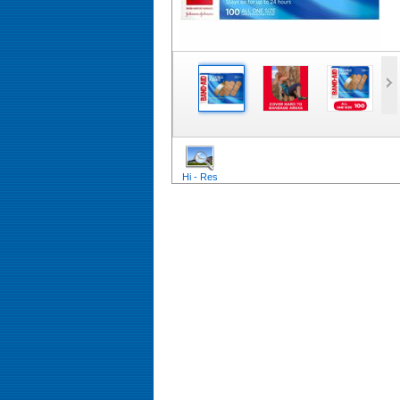
Hi - Res