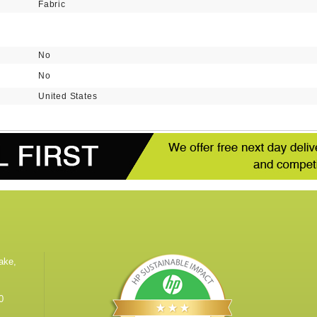
Fabric
No
No
United States
ake,
0