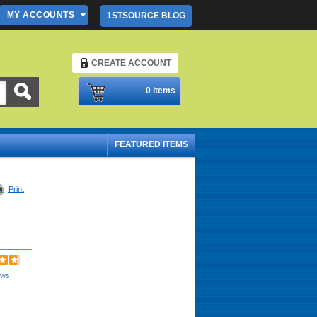
MY ACCOUNTS
1STSOURCE BLOG
CREATE ACCOUNT
Please Login
0 items
FEATURED ITEMS
Print
ews