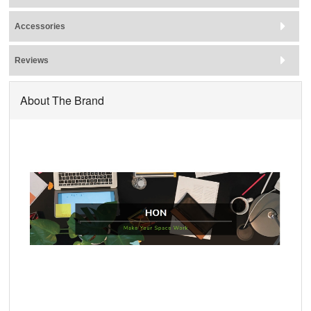
Accessories
Reviews
About The Brand