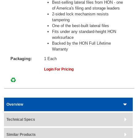
Best-selling lateral files from HON - one
of America's filing and storage leaders
2-sided lock mechanism resists
tampering
One of the best-built lateral files
Fits under any standard-height HON
worksurface
Backed by the HON Full Lifetime
Warranty
Packaging:
1 Each
Login For Pricing
Overview
Technical Specs
Similar Products