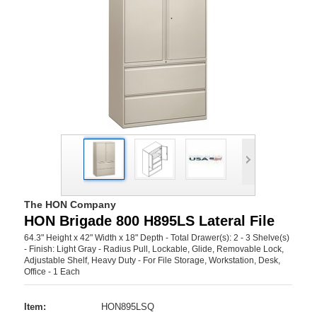
The HON Company
HON Brigade 800 H895LS Lateral File
64.3" Height x 42" Width x 18" Depth - Total Drawer(s): 2 - 3 Shelve(s)
- Finish: Light Gray - Radius Pull, Lockable, Glide, Removable Lock,
Adjustable Shelf, Heavy Duty - For File Storage, Workstation, Desk,
Office - 1 Each
Item:
HON895LSQ