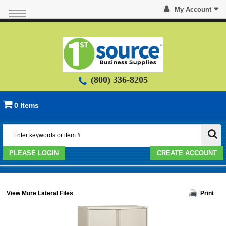
My Account
(800) 336-8205
0 Items
PLEASE LOGIN
CREATE ACCOUNT
View More Lateral Files
Print