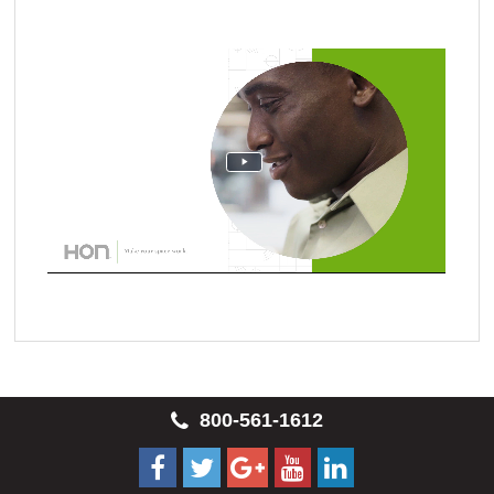
800-561-1612