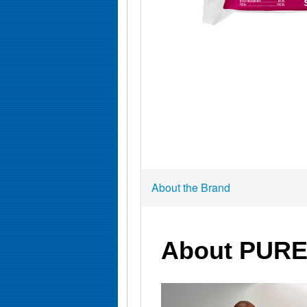
About the Brand