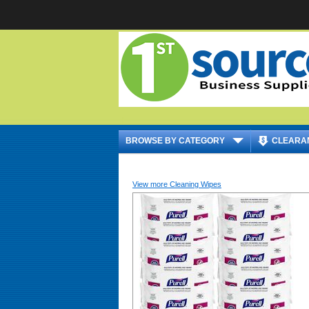
|
BROWSE BY CATEGORY
CLEARA
View more Cleaning Wipes