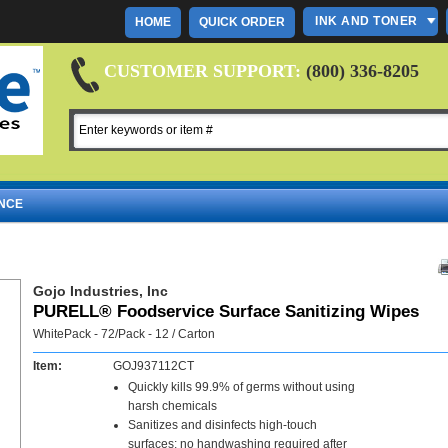
INK AND TONER
HOME
QUICK ORDER
CUSTOMER SUPPORT:
(800) 336-8205
NCE
Gojo Industries, Inc
PURELL® Foodservice Surface Sanitizing Wipes
WhitePack - 72/Pack - 12 / Carton
Item:
GOJ937112CT
Quickly kills 99.9% of germs without using
harsh chemicals
Sanitizes and disinfects high-touch
surfaces; no handwashing required after