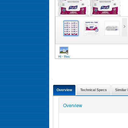
Hi - Res
Overview
Technical Specs
Similar
Overview