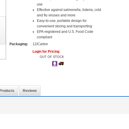
use
Effective against salmonella, listeria, cold
and flu viruses and more
Easy-to-use, portable design for
convenient storing and transporting
EPA-registered and U.S. Food Code
compliant
Packaging:
12/Carton
Login for Pricing
OUT OF STOCK
 Products
Reviews