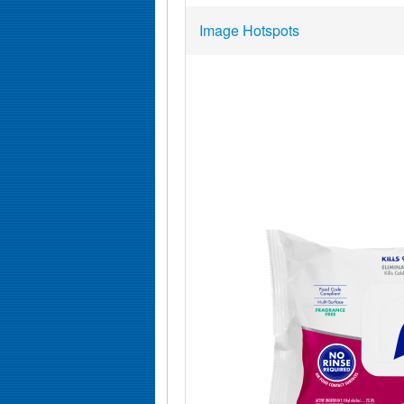
Image Hotspots