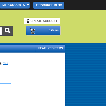
MY ACCOUNTS
1STSOURCE BLOG
CREATE ACCOUNT
Please Login
0 items
FEATURED ITEMS
Print