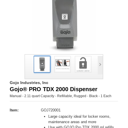
Gojo Industries, Inc
Gojo® PRO TDX 2000 Dispenser
Manual - 2.11 quart Capacity - Refillable, Rugged - Black - 1 Each
Item:
GOJ720001
Large capacity ideal for locker rooms,
maintenance areas and more
Use with GOJO Pro TDX 2000 ml refills