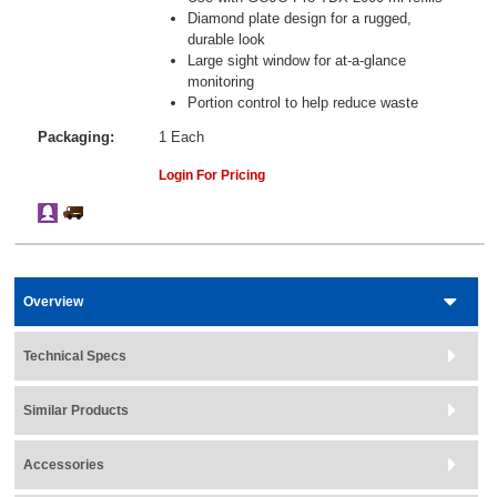
Diamond plate design for a rugged,
durable look
Large sight window for at-a-glance
monitoring
Portion control to help reduce waste
Packaging:
1 Each
Login For Pricing
Overview
Technical Specs
Similar Products
Accessories