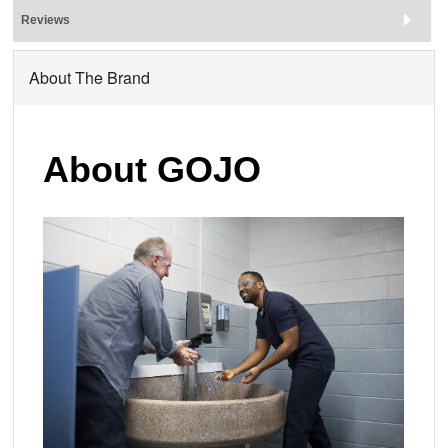
Reviews
About The Brand