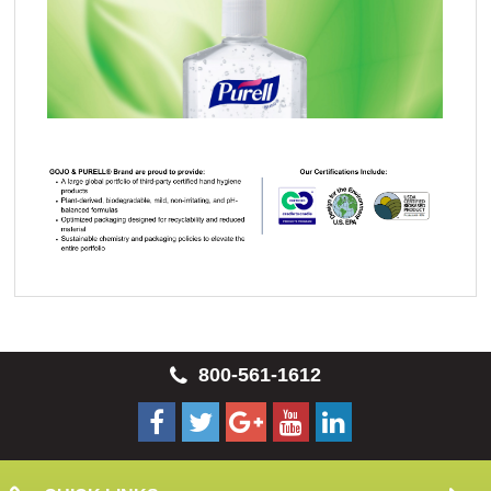
800-561-1612