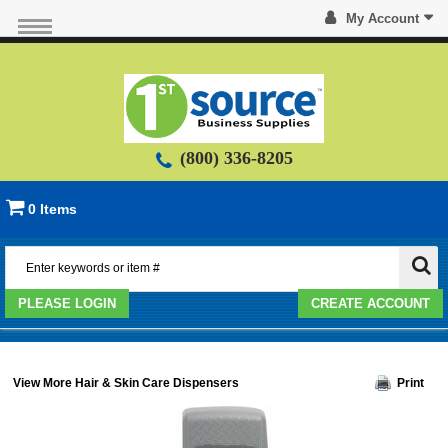
My Account
(800) 336-8205
0 Items
PLEASE LOGIN
CREATE ACCOUNT
View More Hair & Skin Care Dispensers
Print