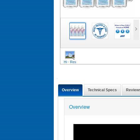
Hi - Res
Overview
Technical Specs
Review
Overview