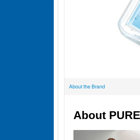
About the Brand