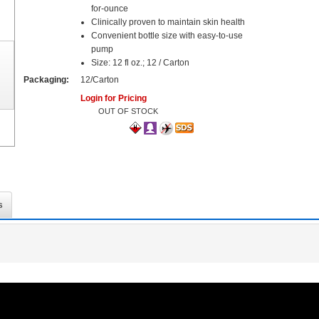
for-ounce
Clinically proven to maintain skin health
Convenient bottle size with easy-to-use
pump
Size: 12 fl oz.; 12 / Carton
Packaging:
12/Carton
Login for Pricing
OUT OF STOCK
s