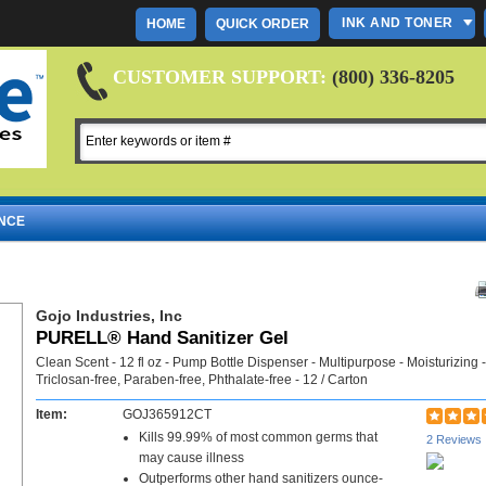
INK AND TONER
HOME
QUICK ORDER
CUSTOMER SUPPORT:
(800) 336-8205
NCE
Gojo Industries, Inc
PURELL® Hand Sanitizer Gel
Clean Scent - 12 fl oz - Pump Bottle Dispenser - Multipurpose - Moisturizing -
Triclosan-free, Paraben-free, Phthalate-free - 12 / Carton
Item:
GOJ365912CT
Kills 99.99% of most common germs that
2 Reviews
may cause illness
Outperforms other hand sanitizers ounce-