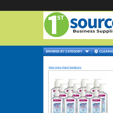
|
BROWSE BY CATEGORY
CLEARA
View more Hand Sanitizers