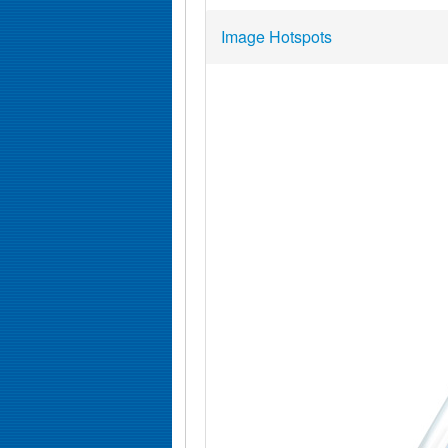
Image Hotspots