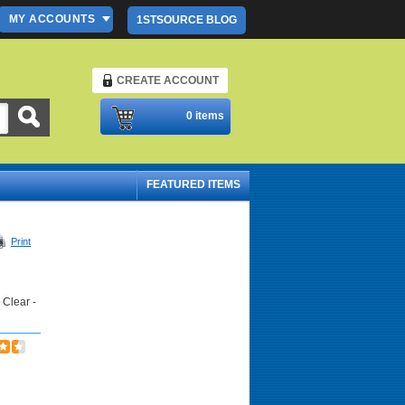
MY ACCOUNTS
1STSOURCE BLOG
CREATE ACCOUNT
Please Login
0 items
FEATURED ITEMS
Print
 Clear -