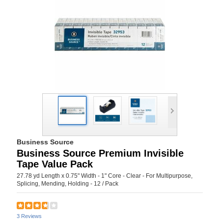
Business Source
Business Source Premium Invisible
Tape Value Pack
27.78 yd Length x 0.75" Width - 1" Core - Clear - For Multipurpose,
Splicing, Mending, Holding - 12 / Pack
3 Reviews