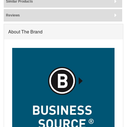
Similar Products
Reviews
About The Brand