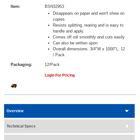
Item:
BSN32953
Disappears on paper and won't show on
copies
Resists splitting, tearing and is easy to
handle and apply
Comes off roll smoothly and cuts easily
Can also be written upon
Overall dimensions: 3/4"W x 1000"L; 12
/ Pack
Packaging:
12/Pack
Login For Pricing
Overview
Technical Specs