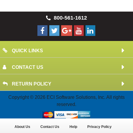
800-561-1612
QUICK LINKS
CONTACT US
RETURN POLICY
Copyright © 2026 ECI Software Solutions, Inc. All rights
reserved.
About Us
Contact Us
Help
Privacy Policy