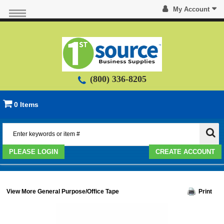
My Account
(800) 336-8205
0 Items
PLEASE LOGIN
CREATE ACCOUNT
View More General Purpose/Office Tape
Print