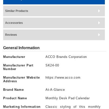
Similar Products
Accessories
Reviews
General Information
Manufacturer
ACCO Brands Corporation
Manufacturer Part
SK24-00
Number
Manufacturer Website
https://www.acco.com
Address
Brand Name
At-A-Glance
Product Name
Monthly Desk Pad Calendar
Marketing Information
Classic styling of this monthly