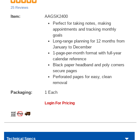
25 Reviews
Item:
AAGSK2400
Perfect for taking notes, making
appointments and tracking monthly
goals
Long-range planning for 12 months from
January to December
1-page-per-month format with full-year
calendar reference
Black paper headband and poly corners
secure pages
Perforated pages for easy, clean
removal
Packaging:
1 Each
Login For Pricing
Technical Specs