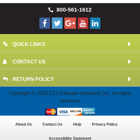
800-561-1612
QUICK LINKS
CONTACT US
RETURN POLICY
Copyright © 2026 ECI Software Solutions, Inc. All rights
reserved.
About Us
Contact Us
Help
Privacy Policy
Accessibility Statement