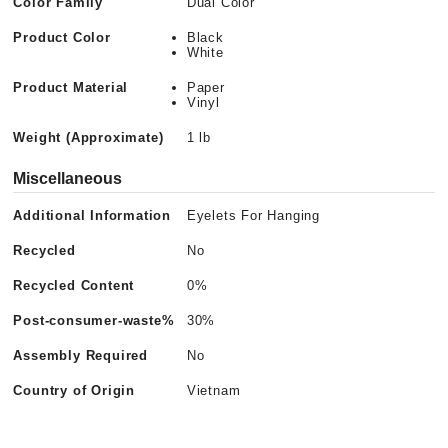
Color Family
Dual Color
Product Color
Black
White
Product Material
Paper
Vinyl
Weight (Approximate)
1 lb
Miscellaneous
Additional Information
Eyelets For Hanging
Recycled
No
Recycled Content
0%
Post-consumer-waste%
30%
Assembly Required
No
Country of Origin
Vietnam