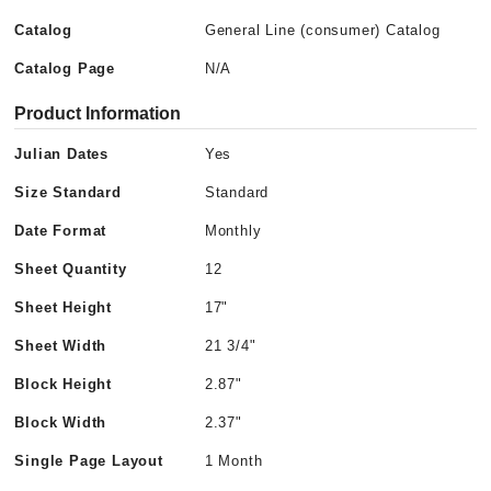
Catalog
General Line (consumer) Catalog
Catalog Page
N/A
Product Information
Julian Dates
Yes
Size Standard
Standard
Date Format
Monthly
Sheet Quantity
12
Sheet Height
17"
Sheet Width
21 3/4"
Block Height
2.87"
Block Width
2.37"
Single Page Layout
1 Month