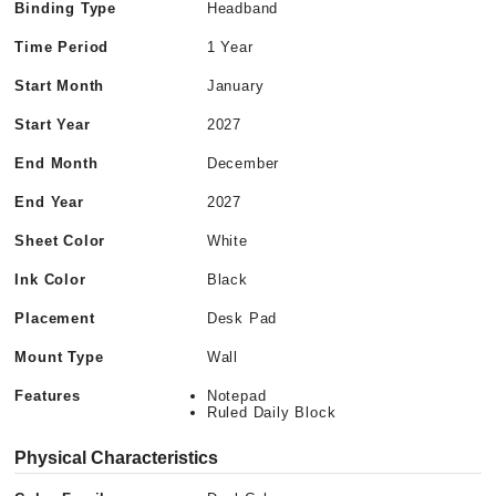
Binding Type
Headband
Time Period
1 Year
Start Month
January
Start Year
2027
End Month
December
End Year
2027
Sheet Color
White
Ink Color
Black
Placement
Desk Pad
Mount Type
Wall
Features
Notepad
Ruled Daily Block
Physical Characteristics