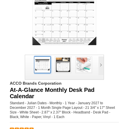
ACCO Brands Corporation
At-A-Glance Monthly Desk Pad
Calendar
Standard - Julian Dates - Monthly - 1 Year - January 2027 to
December 2027 - 1 Month Single Page Layout - 21 3/4" x 17" Sheet
Size - White Sheet - 2.87" x 2.37" Block - Headband - Desk Pad -
Black, White - Paper, Vinyl - 1 Each