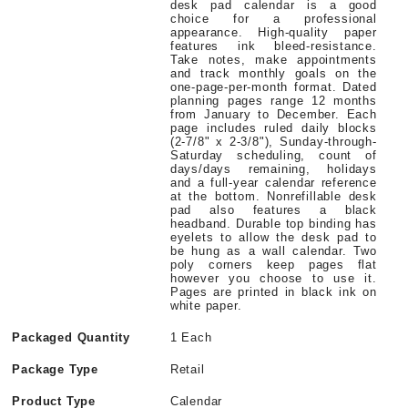
desk pad calendar is a good
choice for a professional
appearance. High-quality paper
features ink bleed-resistance.
Take notes, make appointments
and track monthly goals on the
one-page-per-month format. Dated
planning pages range 12 months
from January to December. Each
page includes ruled daily blocks
(2-7/8" x 2-3/8"), Sunday-through-
Saturday scheduling, count of
days/days remaining, holidays
and a full-year calendar reference
at the bottom. Nonrefillable desk
pad also features a black
headband. Durable top binding has
eyelets to allow the desk pad to
be hung as a wall calendar. Two
poly corners keep pages flat
however you choose to use it.
Pages are printed in black ink on
white paper.
Packaged Quantity
1 Each
Package Type
Retail
Product Type
Calendar