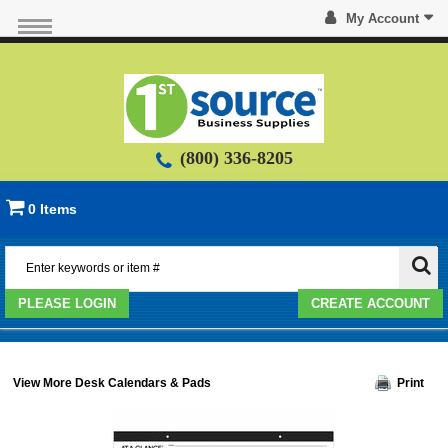
My Account
(800) 336-8205
0 Items
PLEASE LOGIN
CREATE ACCOUNT
View More Desk Calendars & Pads
Print