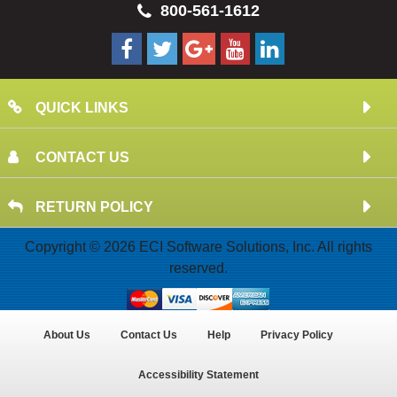
800-561-1612
QUICK LINKS
CONTACT US
RETURN POLICY
Copyright © 2026 ECI Software Solutions, Inc. All rights
reserved.
About Us
Contact Us
Help
Privacy Policy
Accessibility Statement