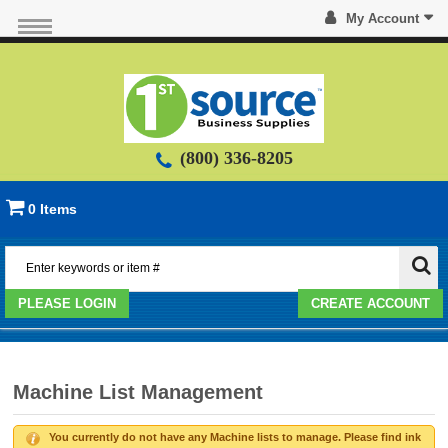
My Account
(800) 336-8205
0 Items
PLEASE LOGIN
CREATE ACCOUNT
Machine List Management
You currently do not have any Machine lists to manage. Please find ink