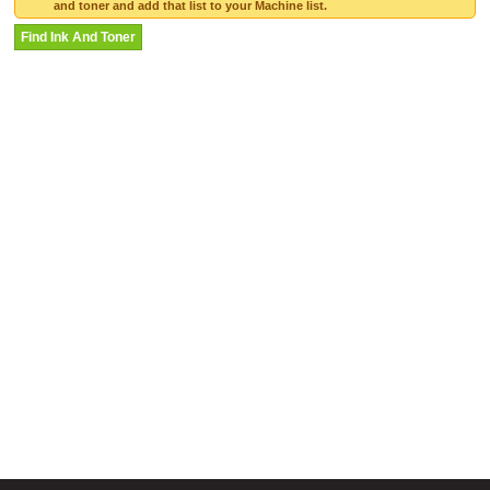
and toner and add that list to your Machine list.
Find Ink And Toner