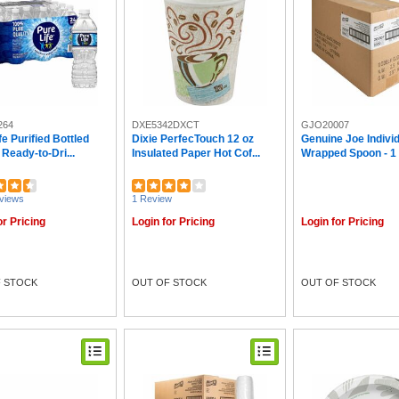
264
DXE5342DXCT
GJO20007
fe Purified Bottled
Dixie PerfecTouch 12 oz
Genuine Joe Individ
 Ready-to-Dri...
Insulated Paper Hot Cof...
Wrapped Spoon - 1 P
views
1 Review
or Pricing
Login for Pricing
Login for Pricing
 STOCK
OUT OF STOCK
OUT OF STOCK