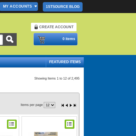
MY ACCOUNTS
1STSOURCE BLOG
CREATE ACCOUNT
Please Login
0 items
FEATURED ITEMS
Showing Items 1 to 12 of 2,495
Items per page