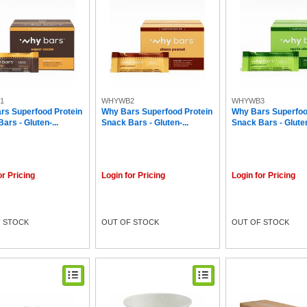
1
WHYWB2
WHYWB3
rs Superfood Protein
Why Bars Superfood Protein
Why Bars Superfoo
ars - Gluten-...
Snack Bars - Gluten-...
Snack Bars - Gluten
or Pricing
Login for Pricing
Login for Pricing
 STOCK
OUT OF STOCK
OUT OF STOCK