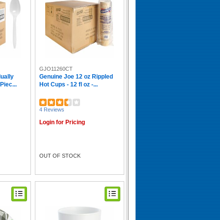
GJO11260CT
ually
Genuine Joe 12 oz Rippled
iec...
Hot Cups - 12 fl oz -...
4 Reviews
Login for Pricing
OUT OF STOCK