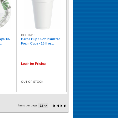
DCC16J16
ays 10-
Dart J Cup 16 oz Insulated
..
Foam Cups - 16 fl oz...
Login for Pricing
OUT OF STOCK
Items per page