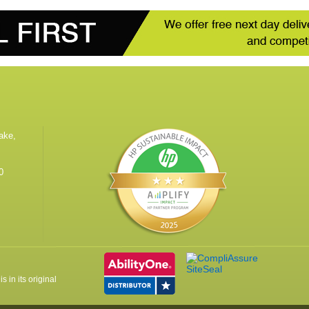
ake,
0
 in its original