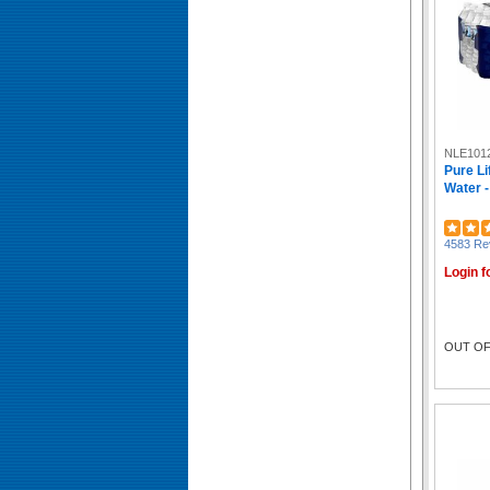
Vegware (19)
Penny Candy (18)
Bigelow (17)
Tejava (16)
Coffee Pro (16)
Dunkin'® (15)
Green Mountain Coffee (15)
NLE101
Orchard Valley Harvest (15)
Pure Li
LaCroix (14)
Water -
Dacasso (13)
Bigelow® (13)
Keurig (13)
4583 Re
Twinings of London (13)
Login f
Dixie Ultra® (12)
Phade (12)
Numi (12)
McCafé® (11)
OUT OF
Café Escapes® (11)
Caribou Coffee® (11)
Brita (11)
Crystal Geyser (10)
Cheez-It (10)
NATURE VALLEY (10)
Maxwell House (10)