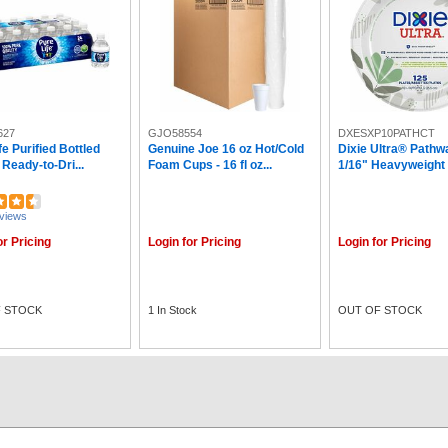
627
GJO58554
DXESXP10PATHCT
fe Purified Bottled
Genuine Joe 16 oz Hot/Cold
Dixie Ultra® Pathw
 Ready-to-Dri...
Foam Cups - 16 fl oz...
1/16" Heavyweight .
views
or Pricing
Login for Pricing
Login for Pricing
 STOCK
1 In Stock
OUT OF STOCK