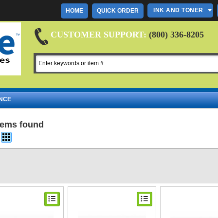
INK AND TONER
HOME
QUICK ORDER
CUSTOMER SUPPORT:
(800) 336-8205
NCE
items found