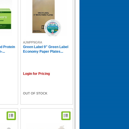
AJMPP9GRA
d Protein
Green Label 9" Green Label
-...
Economy Paper Plates...
Login for Pricing
OUT OF STOCK