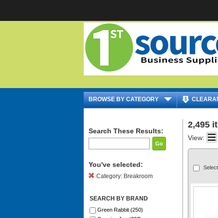
|
BROWSE BY CATEGORY
CLEARA
2,495 
Search These Results:
View:
Go
You've selected:
Select
Category:
Breakroom
SEARCH BY BRAND
Green Rabbit (250)