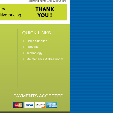
Showing Items 1 to 12 of 2,495
QUICK LINKS
Office Supplies
Furniture
Technology
Maintenance & Breakroom
PAYMENTS ACCEPTED