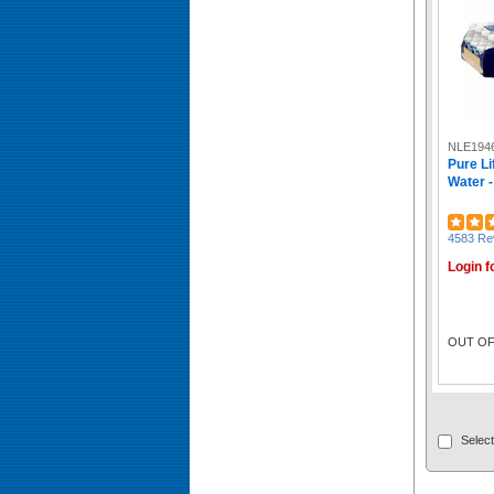
Tazo (10)
Hershey (10)
No Tree (9)
GP Pro Dixie Ultra (9)
RDI (9)
Ergodyne (9)
SKILCRAFT® (9)
NLE194
Pure Li
Celestial Seasonings® (9)
Water -
Caribou Coffee (9)
Eight O'Clock (9)
BluTable (9)
4583 Re
Black Rifle (9)
Login f
Nestle (8)
Kar's (8)
Karat (8)
Kellogg's (8)
OUT OF
CHOMPS (8)
Njoy (8)
Lavazza (8)
McCafe (7)
Mars (7)
Select
Crystal Light (7)
Pure Life (7)